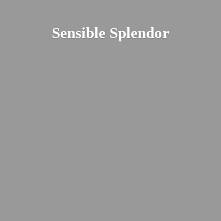
Sensible Splendor