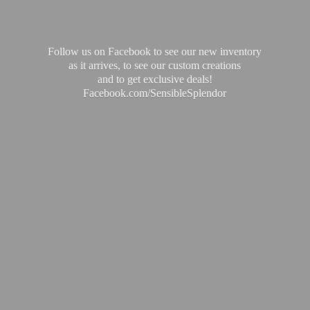
Follow us on Facebook to see our new inventory
as it arrives, to see our custom creations
and to get exclusive deals!
Facebook.com/SensibleSplendor