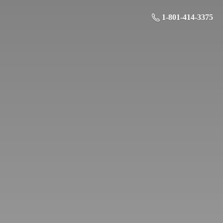
1-801-414-3375