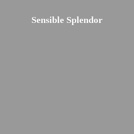
Sensible Splendor