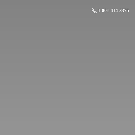
1-801-414-3375