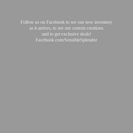
Follow us on Facebook to see our new inventory
as it arrives, to see our custom creations
and to get exclusive deals!
Facebook.com/SensibleSplendor