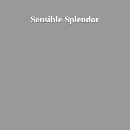
Sensible Splendor