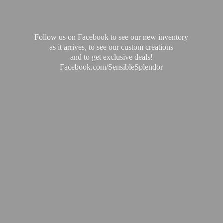
Follow us on Facebook to see our new inventory
as it arrives, to see our custom creations
and to get exclusive deals!
Facebook.com/SensibleSplendor