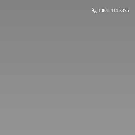
1-801-414-3375