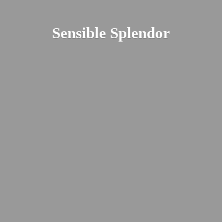
Sensible Splendor