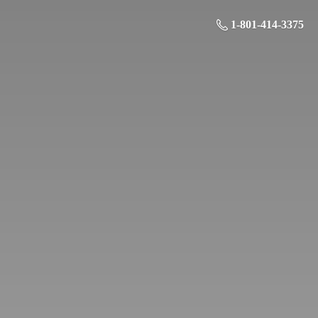
1-801-414-3375