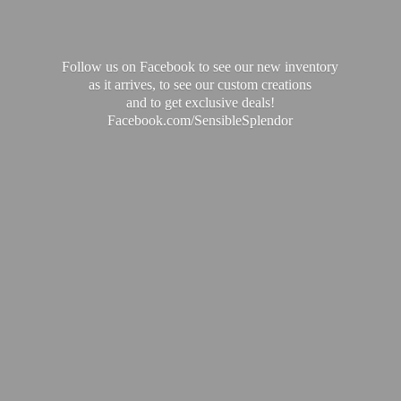
Follow us on Facebook to see our new inventory
as it arrives, to see our custom creations
and to get exclusive deals!
Facebook.com/SensibleSplendor