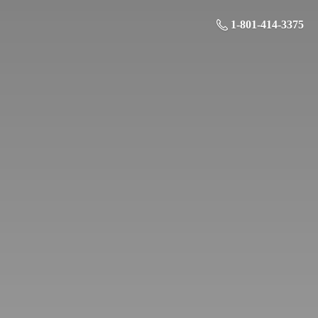
1-801-414-3375