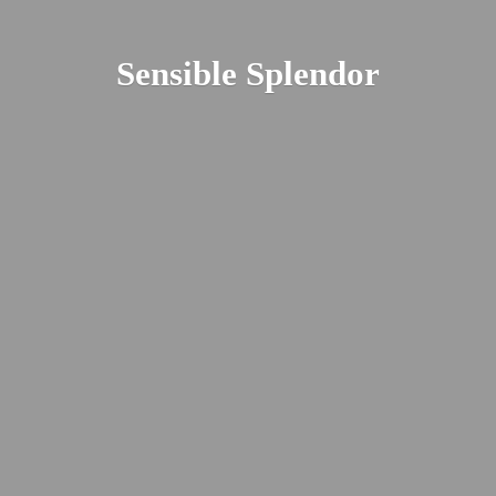
Sensible Splendor