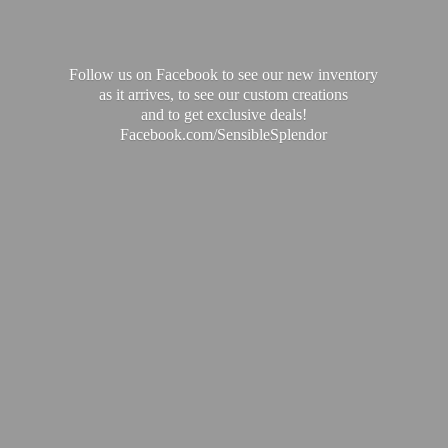
Follow us on Facebook to see our new inventory
as it arrives, to see our custom creations
and to get exclusive deals!
Facebook.com/SensibleSplendor